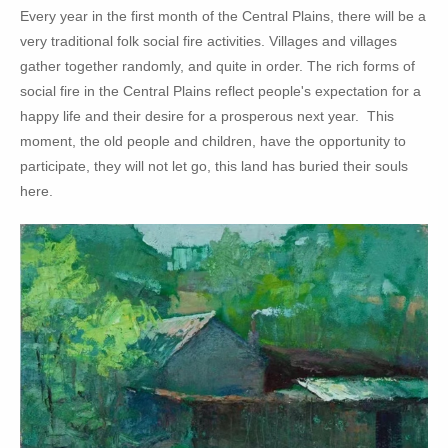
Every year in the first month of the Central Plains, there will be a
very traditional folk social fire activities. Villages and villages
gather together randomly, and quite in order. The rich forms of
social fire in the Central Plains reflect people's expectation for a
happy life and their desire for a prosperous next year. This
moment, the old people and children, have the opportunity to
participate, they will not let go, this land has buried their souls
here.