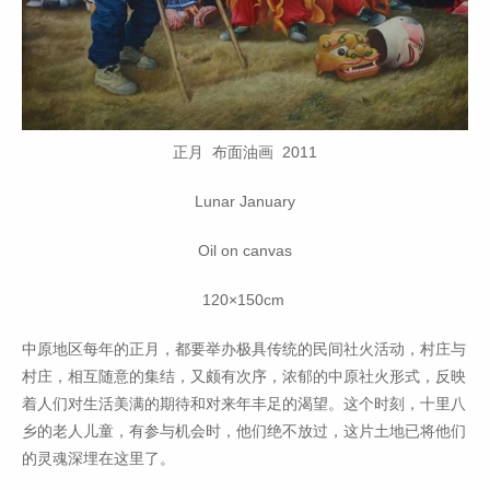
正月 布面油画 2011
Lunar January
Oil on canvas
120×150cm
中原地区每年的正月，都要举办极具传统的民间社火活动，村庄与
村庄，相互随意的集结，又颇有次序，浓郁的中原社火形式，反映
着人们对生活美满的期待和对来年丰足的渴望。这个时刻，十里八
乡的老人儿童，有参与机会时，他们绝不放过，这片土地已将他们
的灵魂深埋在这里了。