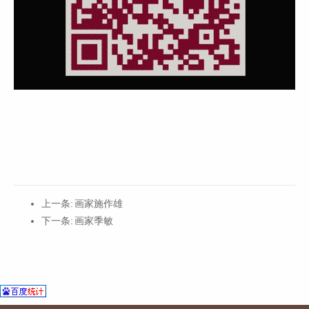
上一条:
画家施作雄
下一条:
画家季敏