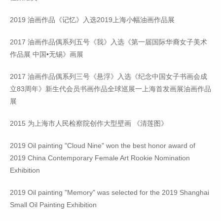
2019 油画作品《记忆》入选2019上海小幅油画作品展
2017 油画作品偶系列五号《我》入选《第一届国际华裔女子美术
作品展 中国•无锡》画展
2017 油画作品偶系列三号《悬浮》入选《纪念中国女子书画会成
立83周年》新生代会员书画作品全球巡展一上海首发画展油画作品
展
2015 为上海市人民检察院创作大型壁画 《清莲图》
2019 Oil painting "Cloud Nine" won the best honor award of
2019 China Contemporary Female Art Rookie Nomination
Exhibition
2019 Oil painting "Memory" was selected for the 2019 Shanghai
Small Oil Painting Exhibition