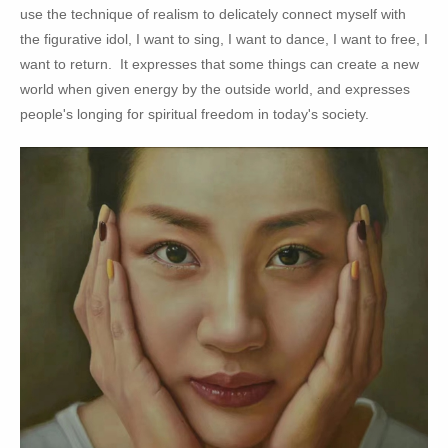
use the technique of realism to delicately connect myself with
the figurative idol, I want to sing, I want to dance, I want to free, I
want to return. It expresses that some things can create a new
world when given energy by the outside world, and expresses
people's longing for spiritual freedom in today's society.