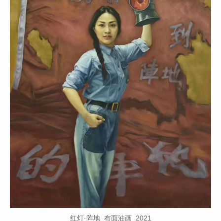
红灯·阵地 布面油画 2021