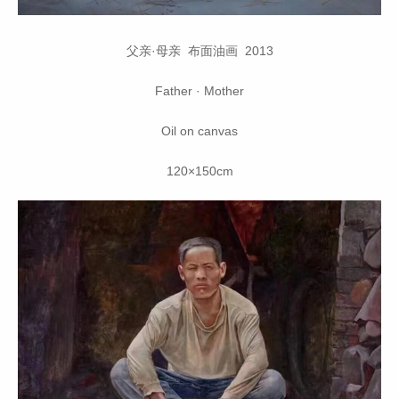
父亲·母亲 布面油画 2013
Father · Mother
Oil on canvas
120×150cm