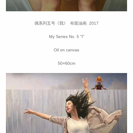
偶系列五号《我》 布面油画 2017
My Series No. 5 "I"
Oil on canvas
50×60cm