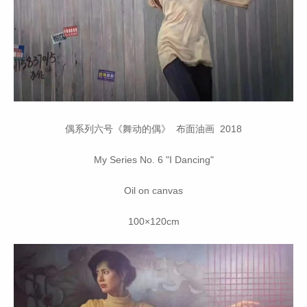
偶系列六号《舞动的偶》 布面油画 2018
My Series No. 6 "I Dancing"
Oil on canvas
100×120cm