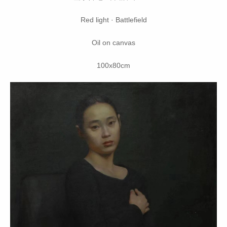
Red light · Battlefield
Oil on canvas
100x80cm