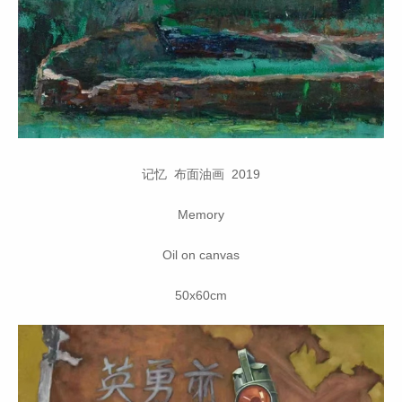
记忆 布面油画 2019
Memory
Oil on canvas
50x60cm