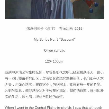
偶系列三号《悬浮》 布面油画 2016
My Series No. 3 "Suspend"
Oil on canvas
120×100cm
我到中原地区写生时见到，尽管是现代文明已经发展到今天，但仍
有一些比较偏僻的山区，过着极其传统的农耕生活，他们似乎无求
无欲，坦荡而踏实，在自家不大的场院上，收获着每一年的希望。
片刻的喘息，却能感受到对于收获的满足，我们的前辈，就用这朴
实的生活，映衬着，理想与期盼的永恒。
When I went to the Central Plains to sketch, I saw that although