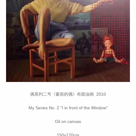
偶系列二号《窗前的偶》布面油画 2010
My Series No. 2 "I in front of the Window"
Oil on canvas
150x170cm