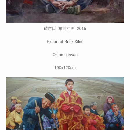
砖窑口 布面油画 2015
Export of Brick Kilns
Oil on canvas
100x120cm