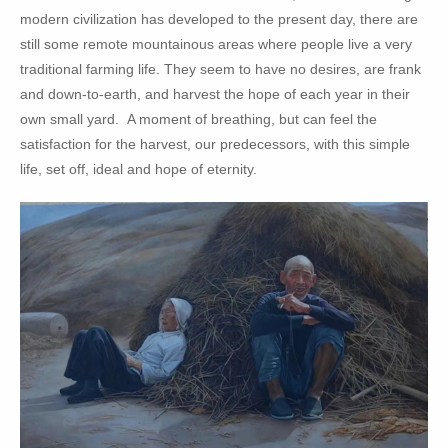
modern civilization has developed to the present day, there are
still some remote mountainous areas where people live a very
traditional farming life. They seem to have no desires, are frank
and down-to-earth, and harvest the hope of each year in their
own small yard. A moment of breathing, but can feel the
satisfaction for the harvest, our predecessors, with this simple
life, set off, ideal and hope of eternity.