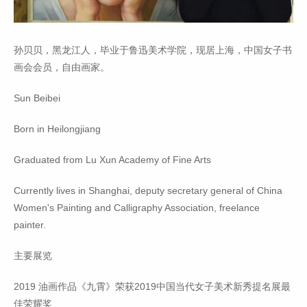
孙贝贝，黑龙江人，毕业于鲁迅美术学院，现居上海，中国女子书
画会会员，自由画家。
Sun Beibei
Born in Heilongjiang
Graduated from Lu Xun Academy of Fine Arts
Currently lives in Shanghai, deputy secretary general of China
Women's Painting and Calligraphy Association, freelance
painter.
主要展览
2019 油画作品《九霄》荣获2019中国当代女子美术新秀提名展最
佳荣耀奖