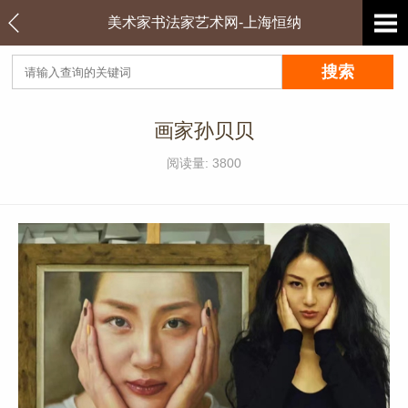
美术家书法家艺术网-上海恒纳
画家孙贝贝
阅读量: 3800