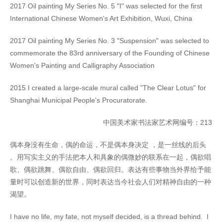
2017 Oil painting My Series No. 5 "I" was selected for the first
International Chinese Women's Art Exhibition, Wuxi, China
2017 Oil painting My Series No. 3 "Suspension" was selected to
commemorate the 83rd anniversary of the Founding of Chinese
Women's Painting and Calligraphy Association
2015 I created a large-scale mural called "The Clear Lotus" for
Shanghai Municipal People's Procuratorate.
中国美术家书法家艺术网编号：213
偶本身没有生命，偶的命运，不是偶本身决定 ，是一丝线的后头
。用写实主义的手法把本人和具象的偶微妙的联系在一起，偶欲唱
歌、偶欲跳舞、偶欲自由、偶欲回归。表达有些事物当外界给予能
量时可以创造新的世界，同时表达当今社会人们对精神自由的一种
渴望。
I have no life, my fate, not myself decided, is a thread behind. I