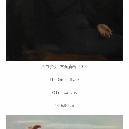
黑衣少女 布面油画 2010
The Girl in Black
Oil on canvas
100x80cm